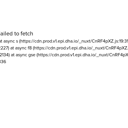
ailed to fetch
at async s (https://cdn.prod.v1.epi.dha.io/_nuxt/CnRF4pXZ.js:19:3
2227) at async f8 (https://cdn.prod.v1.epi.dha.io/_nuxt/CnRF4pXZ.
2134) at async gse (https://cdn.prod.v1.epi.dha.io/_nuxt/CnRF4pX
336