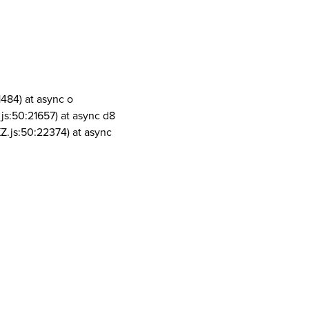
1484) at async o
js:50:21657) at async d8
Z.js:50:22374) at async