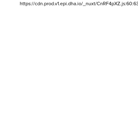
https://cdn.prod.v1.epi.dha.io/_nuxt/CnRF4pXZ.js:60:6