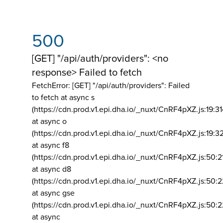
500
[GET] "/api/auth/providers": <no
response> Failed to fetch
FetchError: [GET] "/api/auth/providers":
Failed
to fetch at async s
(https://cdn.prod.v1.epi.dha.io/_nuxt/CnRF4pXZ.js:19:3
at async o
(https://cdn.prod.v1.epi.dha.io/_nuxt/CnRF4pXZ.js:19:3
at async f8
(https://cdn.prod.v1.epi.dha.io/_nuxt/CnRF4pXZ.js:50:2
at async d8
(https://cdn.prod.v1.epi.dha.io/_nuxt/CnRF4pXZ.js:50:2
at async gse
(https://cdn.prod.v1.epi.dha.io/_nuxt/CnRF4pXZ.js:50:
at async