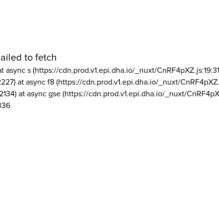
ailed to fetch
at async s (https://cdn.prod.v1.epi.dha.io/_nuxt/CnRF4pXZ.js:19:3
2227) at async f8 (https://cdn.prod.v1.epi.dha.io/_nuxt/CnRF4pXZ.
2134) at async gse (https://cdn.prod.v1.epi.dha.io/_nuxt/CnRF4pX
336