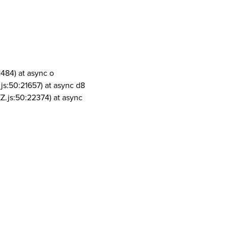
1484) at async o
js:50:21657) at async d8
Z.js:50:22374) at async