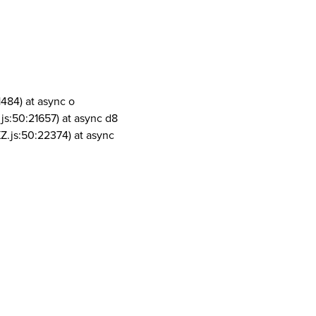
1484) at async o
js:50:21657) at async d8
Z.js:50:22374) at async