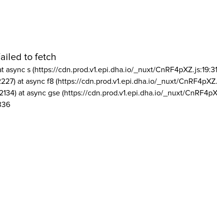
ailed to fetch
at async s (https://cdn.prod.v1.epi.dha.io/_nuxt/CnRF4pXZ.js:19:3
2227) at async f8 (https://cdn.prod.v1.epi.dha.io/_nuxt/CnRF4pXZ.
2134) at async gse (https://cdn.prod.v1.epi.dha.io/_nuxt/CnRF4pX
336