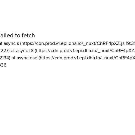
ailed to fetch
at async s (https://cdn.prod.v1.epi.dha.io/_nuxt/CnRF4pXZ.js:19:3
2227) at async f8 (https://cdn.prod.v1.epi.dha.io/_nuxt/CnRF4pXZ.
2134) at async gse (https://cdn.prod.v1.epi.dha.io/_nuxt/CnRF4pX
336