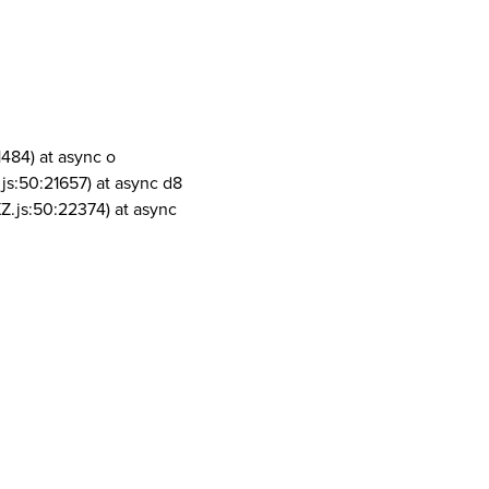
1484) at async o
js:50:21657) at async d8
Z.js:50:22374) at async