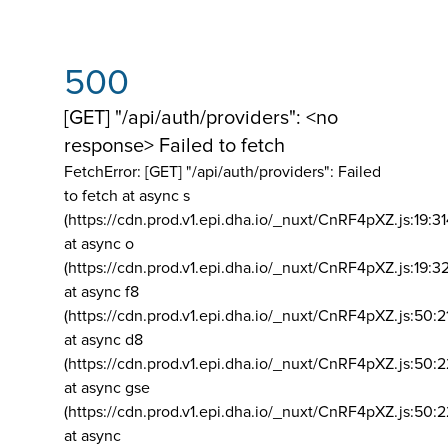
500
[GET] "/api/auth/providers": <no
response> Failed to fetch
FetchError: [GET] "/api/auth/providers":
Failed
to fetch at async s
(https://cdn.prod.v1.epi.dha.io/_nuxt/CnRF4pXZ.js:19:3
at async o
(https://cdn.prod.v1.epi.dha.io/_nuxt/CnRF4pXZ.js:19:3
at async f8
(https://cdn.prod.v1.epi.dha.io/_nuxt/CnRF4pXZ.js:50:2
at async d8
(https://cdn.prod.v1.epi.dha.io/_nuxt/CnRF4pXZ.js:50:2
at async gse
(https://cdn.prod.v1.epi.dha.io/_nuxt/CnRF4pXZ.js:50:
at async