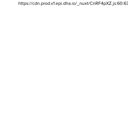
https://cdn.prod.v1.epi.dha.io/_nuxt/CnRF4pXZ.js:60:6