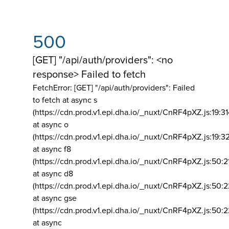
500
[GET] "/api/auth/providers": <no
response> Failed to fetch
FetchError: [GET] "/api/auth/providers":
Failed
to fetch at async s
(https://cdn.prod.v1.epi.dha.io/_nuxt/CnRF4pXZ.js:19:3
at async o
(https://cdn.prod.v1.epi.dha.io/_nuxt/CnRF4pXZ.js:19:3
at async f8
(https://cdn.prod.v1.epi.dha.io/_nuxt/CnRF4pXZ.js:50:2
at async d8
(https://cdn.prod.v1.epi.dha.io/_nuxt/CnRF4pXZ.js:50:2
at async gse
(https://cdn.prod.v1.epi.dha.io/_nuxt/CnRF4pXZ.js:50:
at async