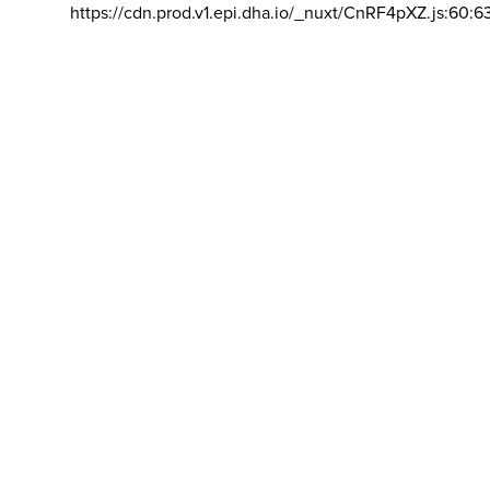
https://cdn.prod.v1.epi.dha.io/_nuxt/CnRF4pXZ.js:60:6