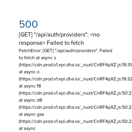
500
[GET] "/api/auth/providers": <no
response> Failed to fetch
FetchError: [GET] "/api/auth/providers":
Failed
to fetch at async s
(https://cdn.prod.v1.epi.dha.io/_nuxt/CnRF4pXZ.js:19:3
at async o
(https://cdn.prod.v1.epi.dha.io/_nuxt/CnRF4pXZ.js:19:3
at async f8
(https://cdn.prod.v1.epi.dha.io/_nuxt/CnRF4pXZ.js:50:2
at async d8
(https://cdn.prod.v1.epi.dha.io/_nuxt/CnRF4pXZ.js:50:2
at async gse
(https://cdn.prod.v1.epi.dha.io/_nuxt/CnRF4pXZ.js:50:
at async