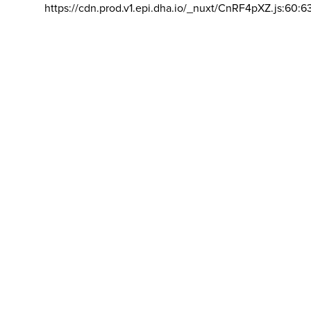
https://cdn.prod.v1.epi.dha.io/_nuxt/CnRF4pXZ.js:60:6