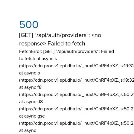
500
[GET] "/api/auth/providers": <no
response> Failed to fetch
FetchError: [GET] "/api/auth/providers":
Failed
to fetch at async s
(https://cdn.prod.v1.epi.dha.io/_nuxt/CnRF4pXZ.js:19:3
at async o
(https://cdn.prod.v1.epi.dha.io/_nuxt/CnRF4pXZ.js:19:3
at async f8
(https://cdn.prod.v1.epi.dha.io/_nuxt/CnRF4pXZ.js:50:2
at async d8
(https://cdn.prod.v1.epi.dha.io/_nuxt/CnRF4pXZ.js:50:2
at async gse
(https://cdn.prod.v1.epi.dha.io/_nuxt/CnRF4pXZ.js:50:
at async