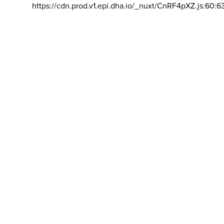
https://cdn.prod.v1.epi.dha.io/_nuxt/CnRF4pXZ.js:60:6