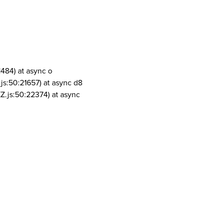
1484) at async o
js:50:21657) at async d8
Z.js:50:22374) at async