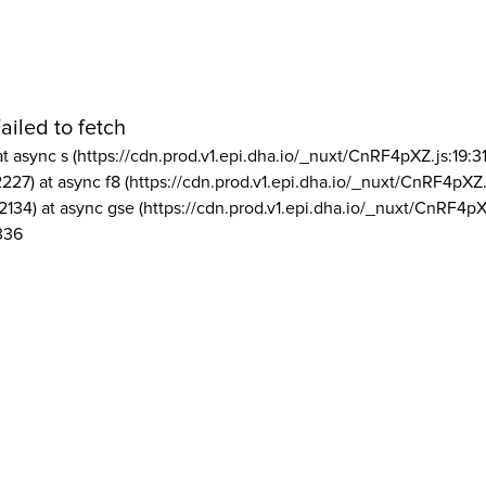
ailed to fetch
at async s (https://cdn.prod.v1.epi.dha.io/_nuxt/CnRF4pXZ.js:19:3
2227) at async f8 (https://cdn.prod.v1.epi.dha.io/_nuxt/CnRF4pXZ.
2134) at async gse (https://cdn.prod.v1.epi.dha.io/_nuxt/CnRF4pX
336