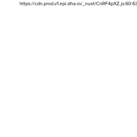
https://cdn.prod.v1.epi.dha.io/_nuxt/CnRF4pXZ.js:60:6