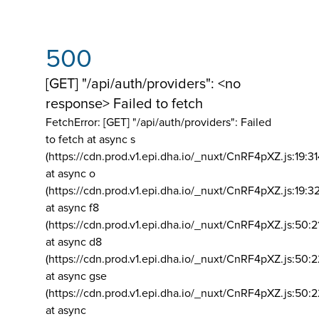
500
[GET] "/api/auth/providers": <no
response> Failed to fetch
FetchError: [GET] "/api/auth/providers":
Failed
to fetch at async s
(https://cdn.prod.v1.epi.dha.io/_nuxt/CnRF4pXZ.js:19:3
at async o
(https://cdn.prod.v1.epi.dha.io/_nuxt/CnRF4pXZ.js:19:3
at async f8
(https://cdn.prod.v1.epi.dha.io/_nuxt/CnRF4pXZ.js:50:2
at async d8
(https://cdn.prod.v1.epi.dha.io/_nuxt/CnRF4pXZ.js:50:2
at async gse
(https://cdn.prod.v1.epi.dha.io/_nuxt/CnRF4pXZ.js:50:
at async