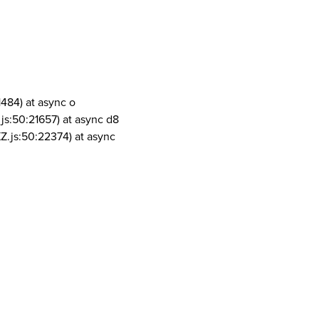
1484) at async o
js:50:21657) at async d8
Z.js:50:22374) at async