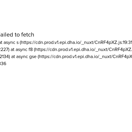
ailed to fetch
at async s (https://cdn.prod.v1.epi.dha.io/_nuxt/CnRF4pXZ.js:19:3
2227) at async f8 (https://cdn.prod.v1.epi.dha.io/_nuxt/CnRF4pXZ.
2134) at async gse (https://cdn.prod.v1.epi.dha.io/_nuxt/CnRF4pX
336