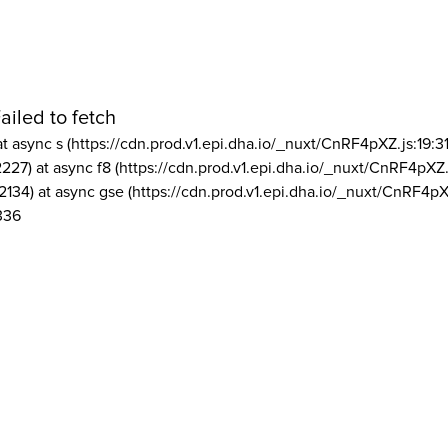
ailed to fetch
at async s (https://cdn.prod.v1.epi.dha.io/_nuxt/CnRF4pXZ.js:19:3
2227) at async f8 (https://cdn.prod.v1.epi.dha.io/_nuxt/CnRF4pXZ.
2134) at async gse (https://cdn.prod.v1.epi.dha.io/_nuxt/CnRF4pX
336