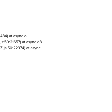
1484) at async o
js:50:21657) at async d8
Z.js:50:22374) at async