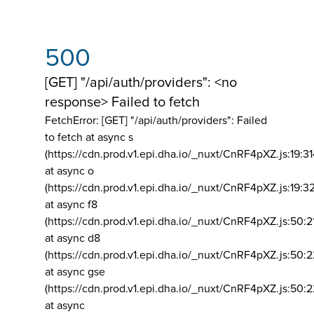
500
[GET] "/api/auth/providers": <no
response> Failed to fetch
FetchError: [GET] "/api/auth/providers":
Failed
to fetch at async s
(https://cdn.prod.v1.epi.dha.io/_nuxt/CnRF4pXZ.js:19:3
at async o
(https://cdn.prod.v1.epi.dha.io/_nuxt/CnRF4pXZ.js:19:3
at async f8
(https://cdn.prod.v1.epi.dha.io/_nuxt/CnRF4pXZ.js:50:2
at async d8
(https://cdn.prod.v1.epi.dha.io/_nuxt/CnRF4pXZ.js:50:2
at async gse
(https://cdn.prod.v1.epi.dha.io/_nuxt/CnRF4pXZ.js:50:
at async