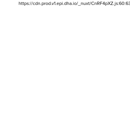
https://cdn.prod.v1.epi.dha.io/_nuxt/CnRF4pXZ.js:60:6