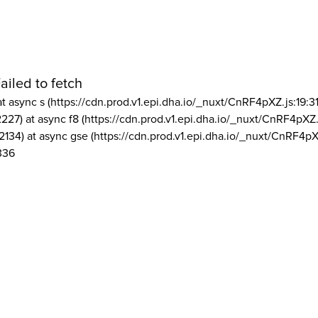
ailed to fetch
at async s (https://cdn.prod.v1.epi.dha.io/_nuxt/CnRF4pXZ.js:19:3
2227) at async f8 (https://cdn.prod.v1.epi.dha.io/_nuxt/CnRF4pXZ.
2134) at async gse (https://cdn.prod.v1.epi.dha.io/_nuxt/CnRF4pX
336