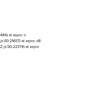
1484) at async o
js:50:21657) at async d8
Z.js:50:22374) at async