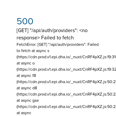
500
[GET] "/api/auth/providers": <no
response> Failed to fetch
FetchError: [GET] "/api/auth/providers":
Failed
to fetch at async s
(https://cdn.prod.v1.epi.dha.io/_nuxt/CnRF4pXZ.js:19:3
at async o
(https://cdn.prod.v1.epi.dha.io/_nuxt/CnRF4pXZ.js:19:3
at async f8
(https://cdn.prod.v1.epi.dha.io/_nuxt/CnRF4pXZ.js:50:2
at async d8
(https://cdn.prod.v1.epi.dha.io/_nuxt/CnRF4pXZ.js:50:2
at async gse
(https://cdn.prod.v1.epi.dha.io/_nuxt/CnRF4pXZ.js:50:
at async