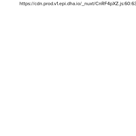
https://cdn.prod.v1.epi.dha.io/_nuxt/CnRF4pXZ.js:60:6