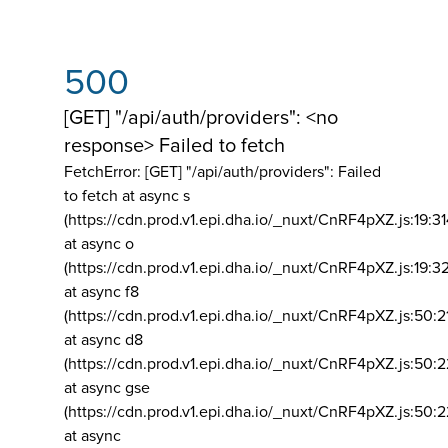
500
[GET] "/api/auth/providers": <no
response> Failed to fetch
FetchError: [GET] "/api/auth/providers":
Failed
to fetch at async s
(https://cdn.prod.v1.epi.dha.io/_nuxt/CnRF4pXZ.js:19:3
at async o
(https://cdn.prod.v1.epi.dha.io/_nuxt/CnRF4pXZ.js:19:3
at async f8
(https://cdn.prod.v1.epi.dha.io/_nuxt/CnRF4pXZ.js:50:2
at async d8
(https://cdn.prod.v1.epi.dha.io/_nuxt/CnRF4pXZ.js:50:2
at async gse
(https://cdn.prod.v1.epi.dha.io/_nuxt/CnRF4pXZ.js:50:
at async