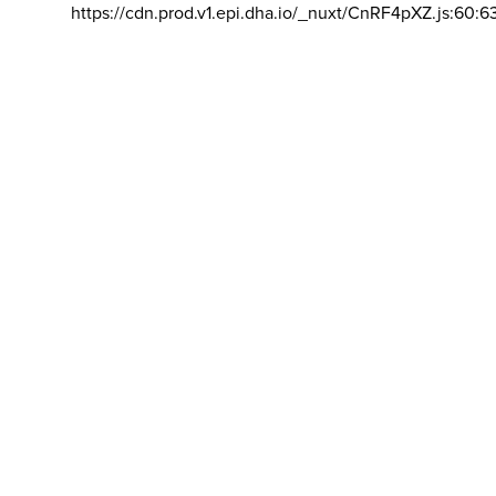
https://cdn.prod.v1.epi.dha.io/_nuxt/CnRF4pXZ.js:60:6