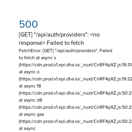
500
[GET] "/api/auth/providers": <no
response> Failed to fetch
FetchError: [GET] "/api/auth/providers":
Failed
to fetch at async s
(https://cdn.prod.v1.epi.dha.io/_nuxt/CnRF4pXZ.js:19:3
at async o
(https://cdn.prod.v1.epi.dha.io/_nuxt/CnRF4pXZ.js:19:3
at async f8
(https://cdn.prod.v1.epi.dha.io/_nuxt/CnRF4pXZ.js:50:2
at async d8
(https://cdn.prod.v1.epi.dha.io/_nuxt/CnRF4pXZ.js:50:2
at async gse
(https://cdn.prod.v1.epi.dha.io/_nuxt/CnRF4pXZ.js:50:
at async