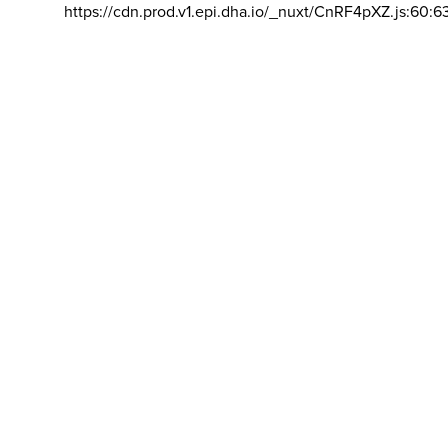
https://cdn.prod.v1.epi.dha.io/_nuxt/CnRF4pXZ.js:60:6