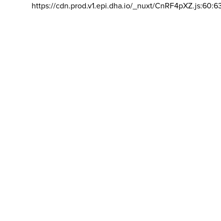
https://cdn.prod.v1.epi.dha.io/_nuxt/CnRF4pXZ.js:60:6