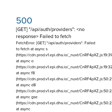
500
[GET] "/api/auth/providers": <no
response> Failed to fetch
FetchError: [GET] "/api/auth/providers":
Failed
to fetch at async s
(https://cdn.prod.v1.epi.dha.io/_nuxt/CnRF4pXZ.js:19:3
at async o
(https://cdn.prod.v1.epi.dha.io/_nuxt/CnRF4pXZ.js:19:3
at async f8
(https://cdn.prod.v1.epi.dha.io/_nuxt/CnRF4pXZ.js:50:2
at async d8
(https://cdn.prod.v1.epi.dha.io/_nuxt/CnRF4pXZ.js:50:2
at async gse
(https://cdn.prod.v1.epi.dha.io/_nuxt/CnRF4pXZ.js:50:
at async