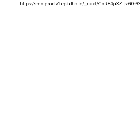
https://cdn.prod.v1.epi.dha.io/_nuxt/CnRF4pXZ.js:60:6