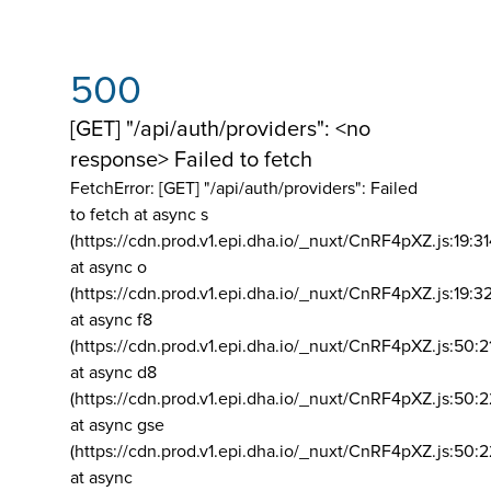
500
[GET] "/api/auth/providers": <no
response> Failed to fetch
FetchError: [GET] "/api/auth/providers":
Failed
to fetch at async s
(https://cdn.prod.v1.epi.dha.io/_nuxt/CnRF4pXZ.js:19:3
at async o
(https://cdn.prod.v1.epi.dha.io/_nuxt/CnRF4pXZ.js:19:3
at async f8
(https://cdn.prod.v1.epi.dha.io/_nuxt/CnRF4pXZ.js:50:2
at async d8
(https://cdn.prod.v1.epi.dha.io/_nuxt/CnRF4pXZ.js:50:2
at async gse
(https://cdn.prod.v1.epi.dha.io/_nuxt/CnRF4pXZ.js:50:
at async