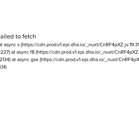
ailed to fetch
at async s (https://cdn.prod.v1.epi.dha.io/_nuxt/CnRF4pXZ.js:19:3
2227) at async f8 (https://cdn.prod.v1.epi.dha.io/_nuxt/CnRF4pXZ.
2134) at async gse (https://cdn.prod.v1.epi.dha.io/_nuxt/CnRF4pX
336