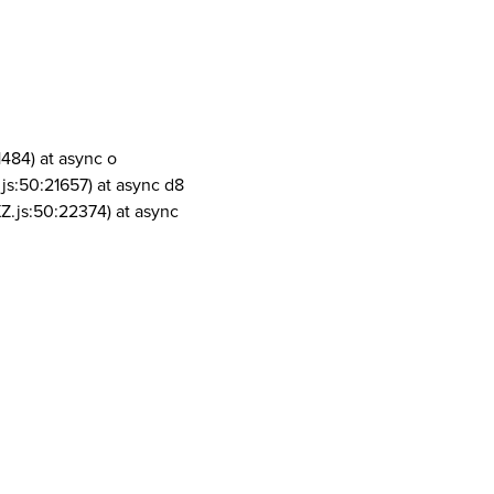
1484) at async o
js:50:21657) at async d8
Z.js:50:22374) at async