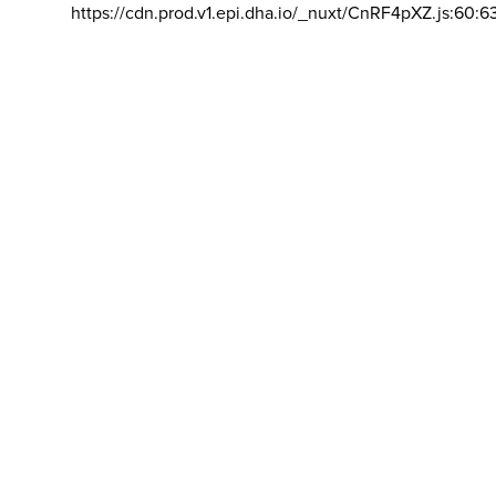
https://cdn.prod.v1.epi.dha.io/_nuxt/CnRF4pXZ.js:60:6