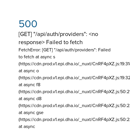
500
[GET] "/api/auth/providers": <no
response> Failed to fetch
FetchError: [GET] "/api/auth/providers":
Failed
to fetch at async s
(https://cdn.prod.v1.epi.dha.io/_nuxt/CnRF4pXZ.js:19:3
at async o
(https://cdn.prod.v1.epi.dha.io/_nuxt/CnRF4pXZ.js:19:3
at async f8
(https://cdn.prod.v1.epi.dha.io/_nuxt/CnRF4pXZ.js:50:2
at async d8
(https://cdn.prod.v1.epi.dha.io/_nuxt/CnRF4pXZ.js:50:2
at async gse
(https://cdn.prod.v1.epi.dha.io/_nuxt/CnRF4pXZ.js:50:
at async