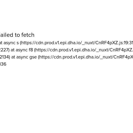
ailed to fetch
at async s (https://cdn.prod.v1.epi.dha.io/_nuxt/CnRF4pXZ.js:19:3
2227) at async f8 (https://cdn.prod.v1.epi.dha.io/_nuxt/CnRF4pXZ.
2134) at async gse (https://cdn.prod.v1.epi.dha.io/_nuxt/CnRF4pX
336