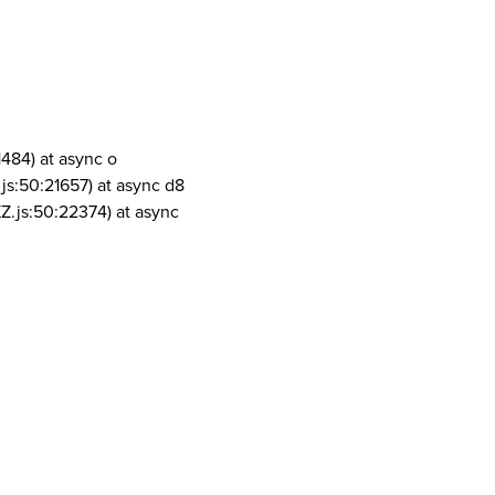
1484) at async o
js:50:21657) at async d8
Z.js:50:22374) at async