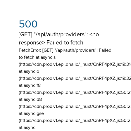
500
[GET] "/api/auth/providers": <no
response> Failed to fetch
FetchError: [GET] "/api/auth/providers":
Failed
to fetch at async s
(https://cdn.prod.v1.epi.dha.io/_nuxt/CnRF4pXZ.js:19:3
at async o
(https://cdn.prod.v1.epi.dha.io/_nuxt/CnRF4pXZ.js:19:3
at async f8
(https://cdn.prod.v1.epi.dha.io/_nuxt/CnRF4pXZ.js:50:2
at async d8
(https://cdn.prod.v1.epi.dha.io/_nuxt/CnRF4pXZ.js:50:2
at async gse
(https://cdn.prod.v1.epi.dha.io/_nuxt/CnRF4pXZ.js:50:
at async