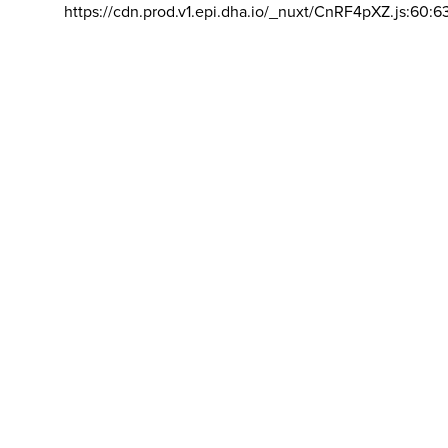
https://cdn.prod.v1.epi.dha.io/_nuxt/CnRF4pXZ.js:60:6