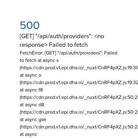
500
[GET] "/api/auth/providers": <no
response> Failed to fetch
FetchError: [GET] "/api/auth/providers":
Failed
to fetch at async s
(https://cdn.prod.v1.epi.dha.io/_nuxt/CnRF4pXZ.js:19:3
at async o
(https://cdn.prod.v1.epi.dha.io/_nuxt/CnRF4pXZ.js:19:3
at async f8
(https://cdn.prod.v1.epi.dha.io/_nuxt/CnRF4pXZ.js:50:2
at async d8
(https://cdn.prod.v1.epi.dha.io/_nuxt/CnRF4pXZ.js:50:2
at async gse
(https://cdn.prod.v1.epi.dha.io/_nuxt/CnRF4pXZ.js:50:
at async