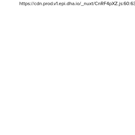
https://cdn.prod.v1.epi.dha.io/_nuxt/CnRF4pXZ.js:60:6