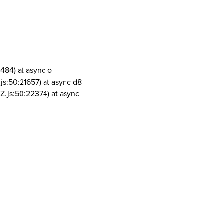
1484) at async o
js:50:21657) at async d8
Z.js:50:22374) at async