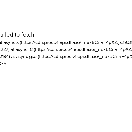
ailed to fetch
at async s (https://cdn.prod.v1.epi.dha.io/_nuxt/CnRF4pXZ.js:19:3
2227) at async f8 (https://cdn.prod.v1.epi.dha.io/_nuxt/CnRF4pXZ.
2134) at async gse (https://cdn.prod.v1.epi.dha.io/_nuxt/CnRF4pX
336