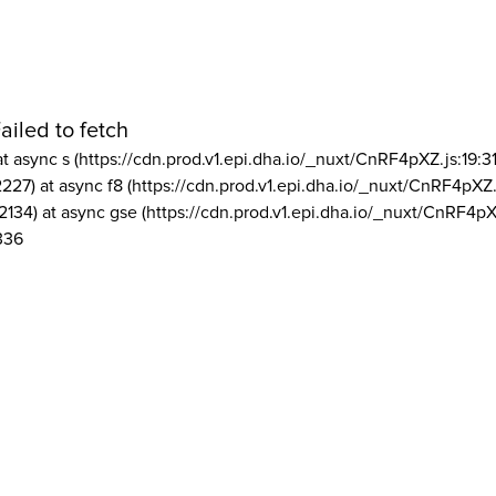
ailed to fetch
at async s (https://cdn.prod.v1.epi.dha.io/_nuxt/CnRF4pXZ.js:19:3
2227) at async f8 (https://cdn.prod.v1.epi.dha.io/_nuxt/CnRF4pXZ.
2134) at async gse (https://cdn.prod.v1.epi.dha.io/_nuxt/CnRF4pX
336