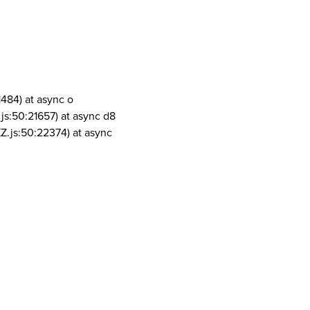
1484) at async o
js:50:21657) at async d8
Z.js:50:22374) at async