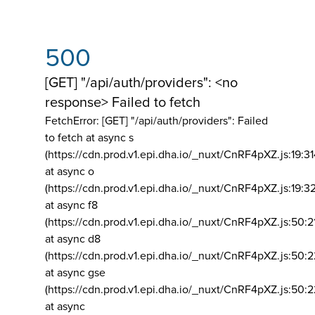
500
[GET] "/api/auth/providers": <no
response> Failed to fetch
FetchError: [GET] "/api/auth/providers":
Failed
to fetch at async s
(https://cdn.prod.v1.epi.dha.io/_nuxt/CnRF4pXZ.js:19:3
at async o
(https://cdn.prod.v1.epi.dha.io/_nuxt/CnRF4pXZ.js:19:3
at async f8
(https://cdn.prod.v1.epi.dha.io/_nuxt/CnRF4pXZ.js:50:2
at async d8
(https://cdn.prod.v1.epi.dha.io/_nuxt/CnRF4pXZ.js:50:2
at async gse
(https://cdn.prod.v1.epi.dha.io/_nuxt/CnRF4pXZ.js:50:
at async