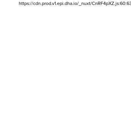
https://cdn.prod.v1.epi.dha.io/_nuxt/CnRF4pXZ.js:60:6