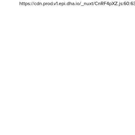
https://cdn.prod.v1.epi.dha.io/_nuxt/CnRF4pXZ.js:60:6