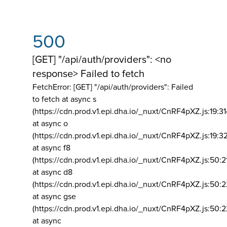
500
[GET] "/api/auth/providers": <no
response> Failed to fetch
FetchError: [GET] "/api/auth/providers":
Failed
to fetch at async s
(https://cdn.prod.v1.epi.dha.io/_nuxt/CnRF4pXZ.js:19:3
at async o
(https://cdn.prod.v1.epi.dha.io/_nuxt/CnRF4pXZ.js:19:3
at async f8
(https://cdn.prod.v1.epi.dha.io/_nuxt/CnRF4pXZ.js:50:2
at async d8
(https://cdn.prod.v1.epi.dha.io/_nuxt/CnRF4pXZ.js:50:2
at async gse
(https://cdn.prod.v1.epi.dha.io/_nuxt/CnRF4pXZ.js:50:
at async