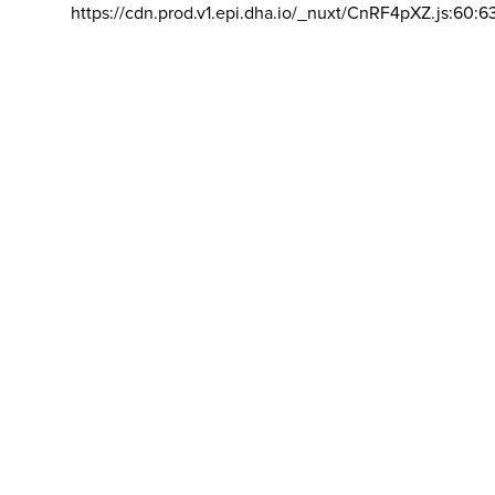
https://cdn.prod.v1.epi.dha.io/_nuxt/CnRF4pXZ.js:60:6