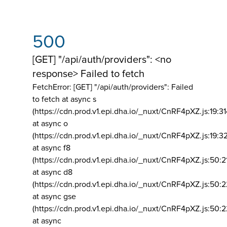
500
[GET] "/api/auth/providers": <no
response> Failed to fetch
FetchError: [GET] "/api/auth/providers":
Failed
to fetch at async s
(https://cdn.prod.v1.epi.dha.io/_nuxt/CnRF4pXZ.js:19:3
at async o
(https://cdn.prod.v1.epi.dha.io/_nuxt/CnRF4pXZ.js:19:3
at async f8
(https://cdn.prod.v1.epi.dha.io/_nuxt/CnRF4pXZ.js:50:2
at async d8
(https://cdn.prod.v1.epi.dha.io/_nuxt/CnRF4pXZ.js:50:2
at async gse
(https://cdn.prod.v1.epi.dha.io/_nuxt/CnRF4pXZ.js:50:
at async