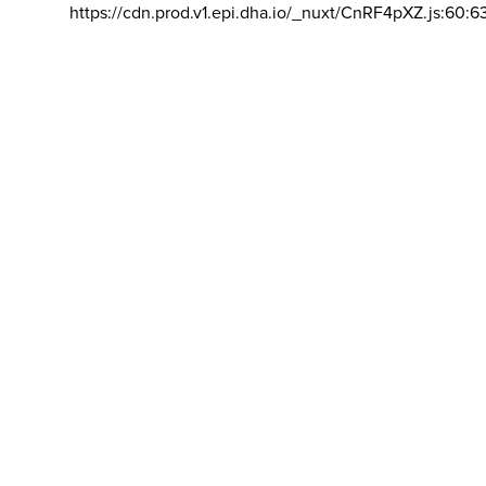
https://cdn.prod.v1.epi.dha.io/_nuxt/CnRF4pXZ.js:60:6