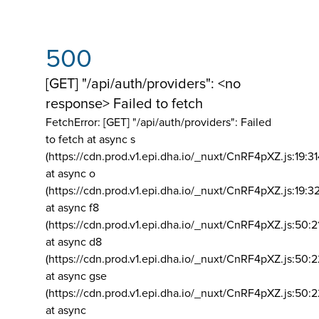
500
[GET] "/api/auth/providers": <no
response> Failed to fetch
FetchError: [GET] "/api/auth/providers":
Failed
to fetch at async s
(https://cdn.prod.v1.epi.dha.io/_nuxt/CnRF4pXZ.js:19:3
at async o
(https://cdn.prod.v1.epi.dha.io/_nuxt/CnRF4pXZ.js:19:3
at async f8
(https://cdn.prod.v1.epi.dha.io/_nuxt/CnRF4pXZ.js:50:2
at async d8
(https://cdn.prod.v1.epi.dha.io/_nuxt/CnRF4pXZ.js:50:2
at async gse
(https://cdn.prod.v1.epi.dha.io/_nuxt/CnRF4pXZ.js:50:
at async