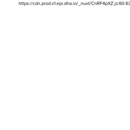
https://cdn.prod.v1.epi.dha.io/_nuxt/CnRF4pXZ.js:60:6