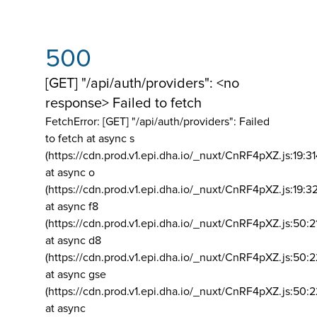
500
[GET] "/api/auth/providers": <no
response> Failed to fetch
FetchError: [GET] "/api/auth/providers":
Failed
to fetch at async s
(https://cdn.prod.v1.epi.dha.io/_nuxt/CnRF4pXZ.js:19:3
at async o
(https://cdn.prod.v1.epi.dha.io/_nuxt/CnRF4pXZ.js:19:3
at async f8
(https://cdn.prod.v1.epi.dha.io/_nuxt/CnRF4pXZ.js:50:2
at async d8
(https://cdn.prod.v1.epi.dha.io/_nuxt/CnRF4pXZ.js:50:2
at async gse
(https://cdn.prod.v1.epi.dha.io/_nuxt/CnRF4pXZ.js:50:
at async