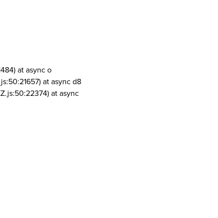
1484) at async o
js:50:21657) at async d8
Z.js:50:22374) at async