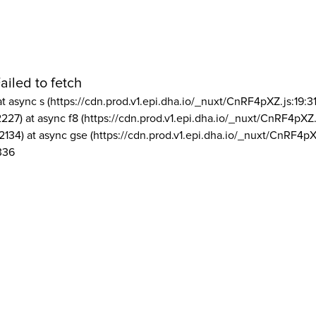
ailed to fetch
at async s (https://cdn.prod.v1.epi.dha.io/_nuxt/CnRF4pXZ.js:19:3
2227) at async f8 (https://cdn.prod.v1.epi.dha.io/_nuxt/CnRF4pXZ.
2134) at async gse (https://cdn.prod.v1.epi.dha.io/_nuxt/CnRF4pX
336