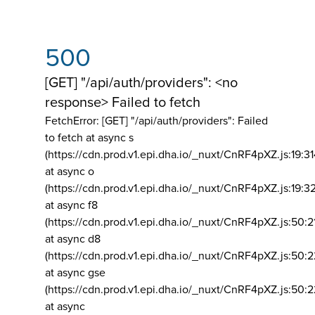
500
[GET] "/api/auth/providers": <no
response> Failed to fetch
FetchError: [GET] "/api/auth/providers":
Failed
to fetch at async s
(https://cdn.prod.v1.epi.dha.io/_nuxt/CnRF4pXZ.js:19:3
at async o
(https://cdn.prod.v1.epi.dha.io/_nuxt/CnRF4pXZ.js:19:3
at async f8
(https://cdn.prod.v1.epi.dha.io/_nuxt/CnRF4pXZ.js:50:2
at async d8
(https://cdn.prod.v1.epi.dha.io/_nuxt/CnRF4pXZ.js:50:2
at async gse
(https://cdn.prod.v1.epi.dha.io/_nuxt/CnRF4pXZ.js:50:
at async