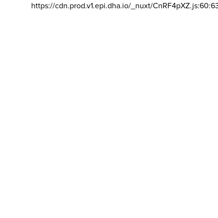
https://cdn.prod.v1.epi.dha.io/_nuxt/CnRF4pXZ.js:60:6