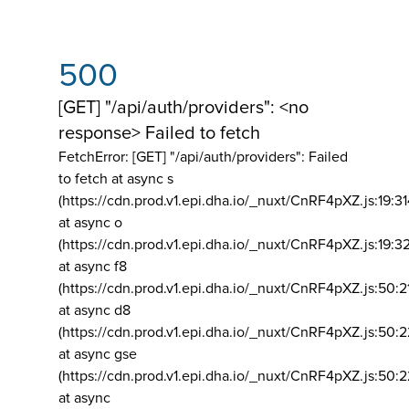
500
[GET] "/api/auth/providers": <no
response> Failed to fetch
FetchError: [GET] "/api/auth/providers":
Failed
to fetch at async s
(https://cdn.prod.v1.epi.dha.io/_nuxt/CnRF4pXZ.js:19:3
at async o
(https://cdn.prod.v1.epi.dha.io/_nuxt/CnRF4pXZ.js:19:3
at async f8
(https://cdn.prod.v1.epi.dha.io/_nuxt/CnRF4pXZ.js:50:2
at async d8
(https://cdn.prod.v1.epi.dha.io/_nuxt/CnRF4pXZ.js:50:2
at async gse
(https://cdn.prod.v1.epi.dha.io/_nuxt/CnRF4pXZ.js:50:
at async