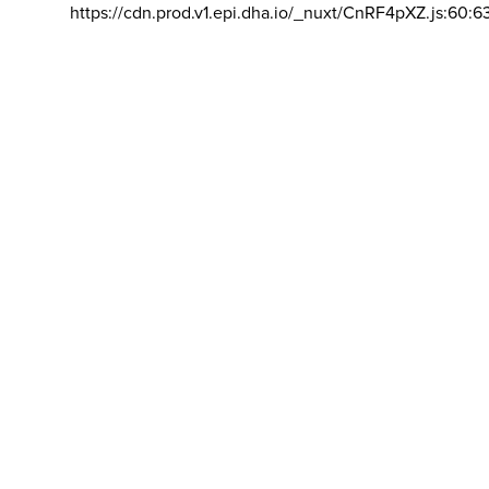
https://cdn.prod.v1.epi.dha.io/_nuxt/CnRF4pXZ.js:60:6