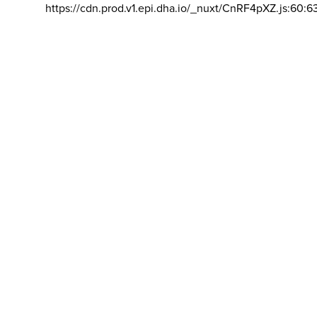
https://cdn.prod.v1.epi.dha.io/_nuxt/CnRF4pXZ.js:60:6