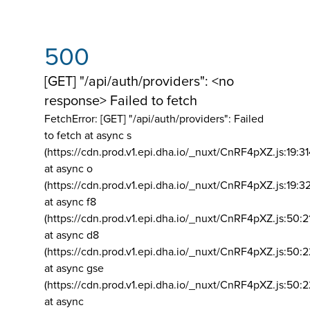
500
[GET] "/api/auth/providers": <no
response> Failed to fetch
FetchError: [GET] "/api/auth/providers":
Failed
to fetch at async s
(https://cdn.prod.v1.epi.dha.io/_nuxt/CnRF4pXZ.js:19:3
at async o
(https://cdn.prod.v1.epi.dha.io/_nuxt/CnRF4pXZ.js:19:3
at async f8
(https://cdn.prod.v1.epi.dha.io/_nuxt/CnRF4pXZ.js:50:2
at async d8
(https://cdn.prod.v1.epi.dha.io/_nuxt/CnRF4pXZ.js:50:2
at async gse
(https://cdn.prod.v1.epi.dha.io/_nuxt/CnRF4pXZ.js:50:
at async