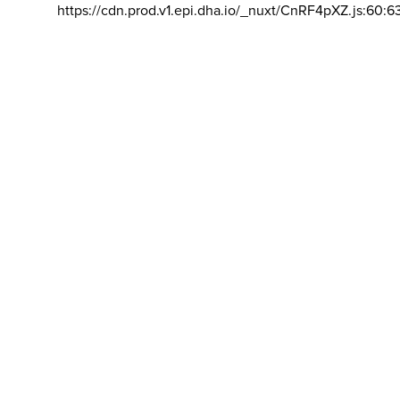
https://cdn.prod.v1.epi.dha.io/_nuxt/CnRF4pXZ.js:60:6