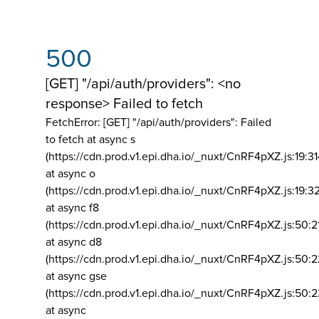
500
[GET] "/api/auth/providers": <no
response> Failed to fetch
FetchError: [GET] "/api/auth/providers":
Failed
to fetch at async s
(https://cdn.prod.v1.epi.dha.io/_nuxt/CnRF4pXZ.js:19:3
at async o
(https://cdn.prod.v1.epi.dha.io/_nuxt/CnRF4pXZ.js:19:3
at async f8
(https://cdn.prod.v1.epi.dha.io/_nuxt/CnRF4pXZ.js:50:2
at async d8
(https://cdn.prod.v1.epi.dha.io/_nuxt/CnRF4pXZ.js:50:2
at async gse
(https://cdn.prod.v1.epi.dha.io/_nuxt/CnRF4pXZ.js:50:
at async