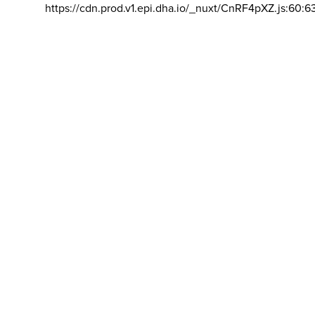
https://cdn.prod.v1.epi.dha.io/_nuxt/CnRF4pXZ.js:60:6