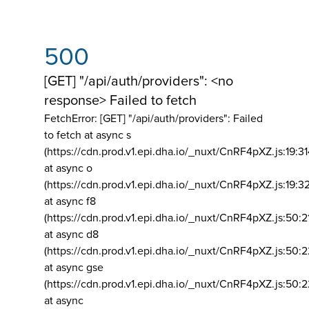
500
[GET] "/api/auth/providers": <no
response> Failed to fetch
FetchError: [GET] "/api/auth/providers":
Failed
to fetch at async s
(https://cdn.prod.v1.epi.dha.io/_nuxt/CnRF4pXZ.js:19:3
at async o
(https://cdn.prod.v1.epi.dha.io/_nuxt/CnRF4pXZ.js:19:3
at async f8
(https://cdn.prod.v1.epi.dha.io/_nuxt/CnRF4pXZ.js:50:2
at async d8
(https://cdn.prod.v1.epi.dha.io/_nuxt/CnRF4pXZ.js:50:2
at async gse
(https://cdn.prod.v1.epi.dha.io/_nuxt/CnRF4pXZ.js:50:
at async