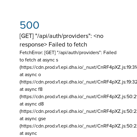
500
[GET] "/api/auth/providers": <no
response> Failed to fetch
FetchError: [GET] "/api/auth/providers":
Failed
to fetch at async s
(https://cdn.prod.v1.epi.dha.io/_nuxt/CnRF4pXZ.js:19:3
at async o
(https://cdn.prod.v1.epi.dha.io/_nuxt/CnRF4pXZ.js:19:3
at async f8
(https://cdn.prod.v1.epi.dha.io/_nuxt/CnRF4pXZ.js:50:2
at async d8
(https://cdn.prod.v1.epi.dha.io/_nuxt/CnRF4pXZ.js:50:2
at async gse
(https://cdn.prod.v1.epi.dha.io/_nuxt/CnRF4pXZ.js:50:
at async