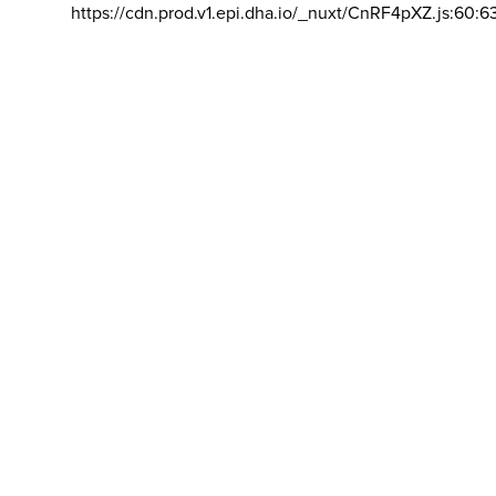
https://cdn.prod.v1.epi.dha.io/_nuxt/CnRF4pXZ.js:60:6