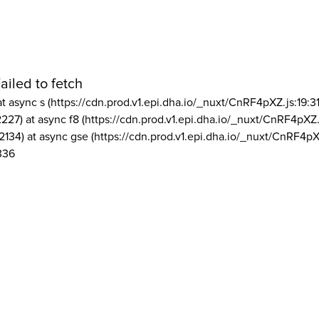
ailed to fetch
at async s (https://cdn.prod.v1.epi.dha.io/_nuxt/CnRF4pXZ.js:19:3
2227) at async f8 (https://cdn.prod.v1.epi.dha.io/_nuxt/CnRF4pXZ.
2134) at async gse (https://cdn.prod.v1.epi.dha.io/_nuxt/CnRF4pX
336