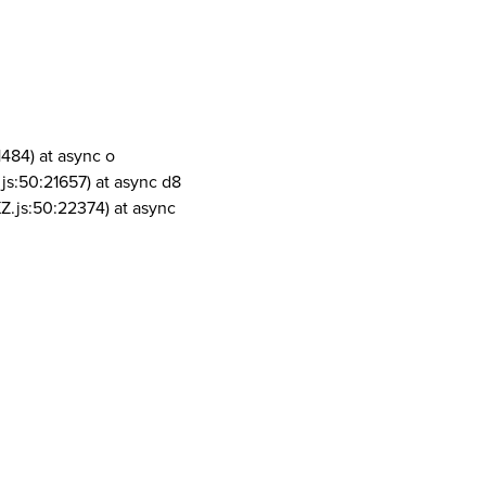
1484) at async o
js:50:21657) at async d8
Z.js:50:22374) at async