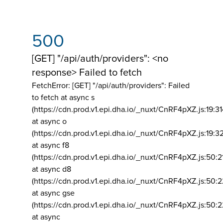
500
[GET] "/api/auth/providers": <no
response> Failed to fetch
FetchError: [GET] "/api/auth/providers":
Failed
to fetch at async s
(https://cdn.prod.v1.epi.dha.io/_nuxt/CnRF4pXZ.js:19:3
at async o
(https://cdn.prod.v1.epi.dha.io/_nuxt/CnRF4pXZ.js:19:3
at async f8
(https://cdn.prod.v1.epi.dha.io/_nuxt/CnRF4pXZ.js:50:2
at async d8
(https://cdn.prod.v1.epi.dha.io/_nuxt/CnRF4pXZ.js:50:2
at async gse
(https://cdn.prod.v1.epi.dha.io/_nuxt/CnRF4pXZ.js:50:
at async