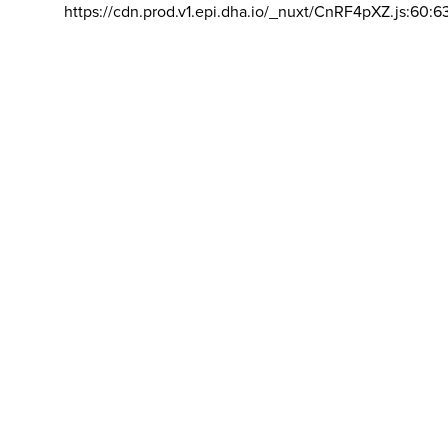
https://cdn.prod.v1.epi.dha.io/_nuxt/CnRF4pXZ.js:60:6