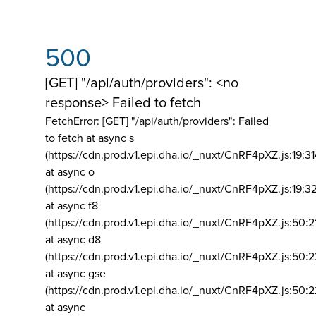
500
[GET] "/api/auth/providers": <no
response> Failed to fetch
FetchError: [GET] "/api/auth/providers":
Failed
to fetch at async s
(https://cdn.prod.v1.epi.dha.io/_nuxt/CnRF4pXZ.js:19:3
at async o
(https://cdn.prod.v1.epi.dha.io/_nuxt/CnRF4pXZ.js:19:3
at async f8
(https://cdn.prod.v1.epi.dha.io/_nuxt/CnRF4pXZ.js:50:2
at async d8
(https://cdn.prod.v1.epi.dha.io/_nuxt/CnRF4pXZ.js:50:2
at async gse
(https://cdn.prod.v1.epi.dha.io/_nuxt/CnRF4pXZ.js:50:
at async