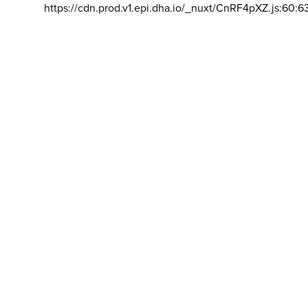
https://cdn.prod.v1.epi.dha.io/_nuxt/CnRF4pXZ.js:60:6