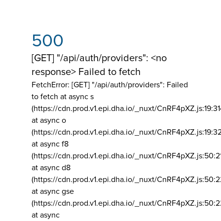
500
[GET] "/api/auth/providers": <no
response> Failed to fetch
FetchError: [GET] "/api/auth/providers":
Failed
to fetch at async s
(https://cdn.prod.v1.epi.dha.io/_nuxt/CnRF4pXZ.js:19:3
at async o
(https://cdn.prod.v1.epi.dha.io/_nuxt/CnRF4pXZ.js:19:3
at async f8
(https://cdn.prod.v1.epi.dha.io/_nuxt/CnRF4pXZ.js:50:2
at async d8
(https://cdn.prod.v1.epi.dha.io/_nuxt/CnRF4pXZ.js:50:2
at async gse
(https://cdn.prod.v1.epi.dha.io/_nuxt/CnRF4pXZ.js:50:
at async