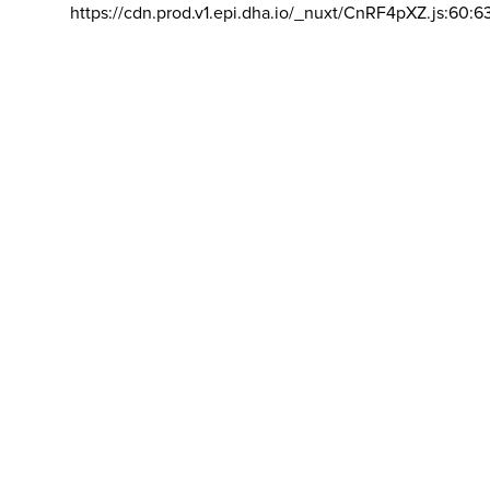
https://cdn.prod.v1.epi.dha.io/_nuxt/CnRF4pXZ.js:60:6