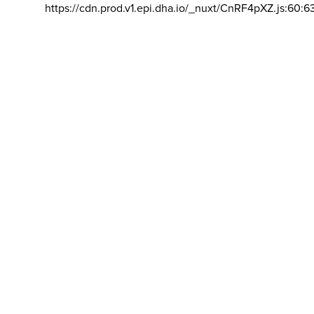
https://cdn.prod.v1.epi.dha.io/_nuxt/CnRF4pXZ.js:60:6