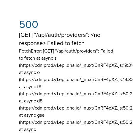
500
[GET] "/api/auth/providers": <no
response> Failed to fetch
FetchError: [GET] "/api/auth/providers":
Failed
to fetch at async s
(https://cdn.prod.v1.epi.dha.io/_nuxt/CnRF4pXZ.js:19:3
at async o
(https://cdn.prod.v1.epi.dha.io/_nuxt/CnRF4pXZ.js:19:3
at async f8
(https://cdn.prod.v1.epi.dha.io/_nuxt/CnRF4pXZ.js:50:2
at async d8
(https://cdn.prod.v1.epi.dha.io/_nuxt/CnRF4pXZ.js:50:2
at async gse
(https://cdn.prod.v1.epi.dha.io/_nuxt/CnRF4pXZ.js:50:
at async