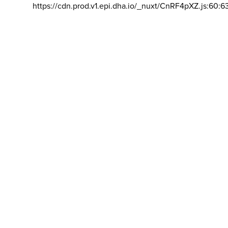
https://cdn.prod.v1.epi.dha.io/_nuxt/CnRF4pXZ.js:60:6