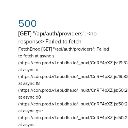
500
[GET] "/api/auth/providers": <no
response> Failed to fetch
FetchError: [GET] "/api/auth/providers":
Failed
to fetch at async s
(https://cdn.prod.v1.epi.dha.io/_nuxt/CnRF4pXZ.js:19:3
at async o
(https://cdn.prod.v1.epi.dha.io/_nuxt/CnRF4pXZ.js:19:3
at async f8
(https://cdn.prod.v1.epi.dha.io/_nuxt/CnRF4pXZ.js:50:2
at async d8
(https://cdn.prod.v1.epi.dha.io/_nuxt/CnRF4pXZ.js:50:2
at async gse
(https://cdn.prod.v1.epi.dha.io/_nuxt/CnRF4pXZ.js:50:
at async