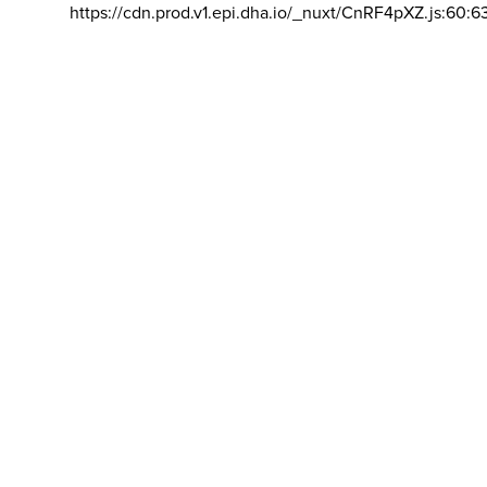
https://cdn.prod.v1.epi.dha.io/_nuxt/CnRF4pXZ.js:60:6