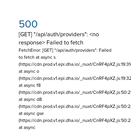
500
[GET] "/api/auth/providers": <no
response> Failed to fetch
FetchError: [GET] "/api/auth/providers":
Failed
to fetch at async s
(https://cdn.prod.v1.epi.dha.io/_nuxt/CnRF4pXZ.js:19:3
at async o
(https://cdn.prod.v1.epi.dha.io/_nuxt/CnRF4pXZ.js:19:3
at async f8
(https://cdn.prod.v1.epi.dha.io/_nuxt/CnRF4pXZ.js:50:2
at async d8
(https://cdn.prod.v1.epi.dha.io/_nuxt/CnRF4pXZ.js:50:2
at async gse
(https://cdn.prod.v1.epi.dha.io/_nuxt/CnRF4pXZ.js:50:
at async