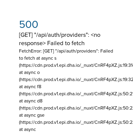
500
[GET] "/api/auth/providers": <no
response> Failed to fetch
FetchError: [GET] "/api/auth/providers":
Failed
to fetch at async s
(https://cdn.prod.v1.epi.dha.io/_nuxt/CnRF4pXZ.js:19:3
at async o
(https://cdn.prod.v1.epi.dha.io/_nuxt/CnRF4pXZ.js:19:3
at async f8
(https://cdn.prod.v1.epi.dha.io/_nuxt/CnRF4pXZ.js:50:2
at async d8
(https://cdn.prod.v1.epi.dha.io/_nuxt/CnRF4pXZ.js:50:2
at async gse
(https://cdn.prod.v1.epi.dha.io/_nuxt/CnRF4pXZ.js:50:
at async