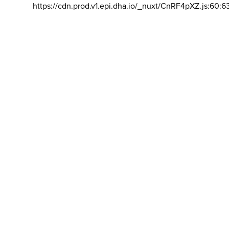
https://cdn.prod.v1.epi.dha.io/_nuxt/CnRF4pXZ.js:60:6