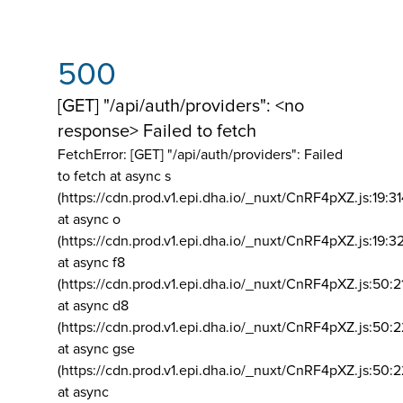
500
[GET] "/api/auth/providers": <no
response> Failed to fetch
FetchError: [GET] "/api/auth/providers":
Failed
to fetch at async s
(https://cdn.prod.v1.epi.dha.io/_nuxt/CnRF4pXZ.js:19:3
at async o
(https://cdn.prod.v1.epi.dha.io/_nuxt/CnRF4pXZ.js:19:3
at async f8
(https://cdn.prod.v1.epi.dha.io/_nuxt/CnRF4pXZ.js:50:2
at async d8
(https://cdn.prod.v1.epi.dha.io/_nuxt/CnRF4pXZ.js:50:2
at async gse
(https://cdn.prod.v1.epi.dha.io/_nuxt/CnRF4pXZ.js:50:
at async