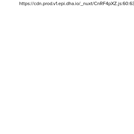
https://cdn.prod.v1.epi.dha.io/_nuxt/CnRF4pXZ.js:60:6