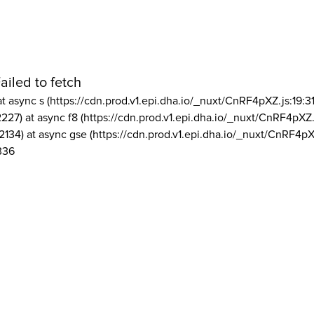
ailed to fetch
at async s (https://cdn.prod.v1.epi.dha.io/_nuxt/CnRF4pXZ.js:19:3
2227) at async f8 (https://cdn.prod.v1.epi.dha.io/_nuxt/CnRF4pXZ.
2134) at async gse (https://cdn.prod.v1.epi.dha.io/_nuxt/CnRF4pX
336