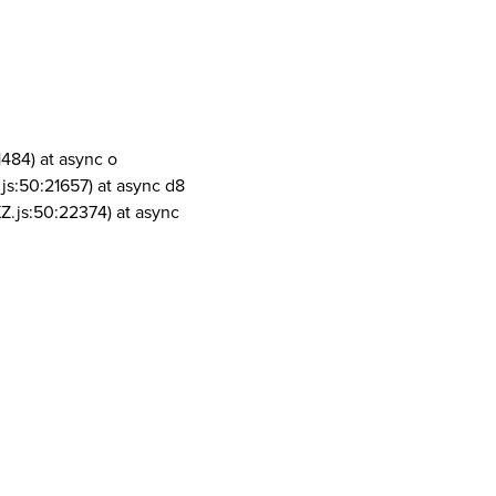
1484) at async o
js:50:21657) at async d8
Z.js:50:22374) at async