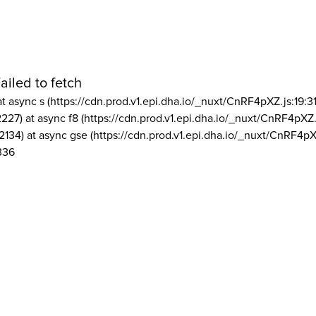
ailed to fetch
at async s (https://cdn.prod.v1.epi.dha.io/_nuxt/CnRF4pXZ.js:19:3
2227) at async f8 (https://cdn.prod.v1.epi.dha.io/_nuxt/CnRF4pXZ.
2134) at async gse (https://cdn.prod.v1.epi.dha.io/_nuxt/CnRF4pX
336