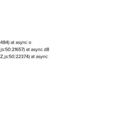
1484) at async o
js:50:21657) at async d8
Z.js:50:22374) at async